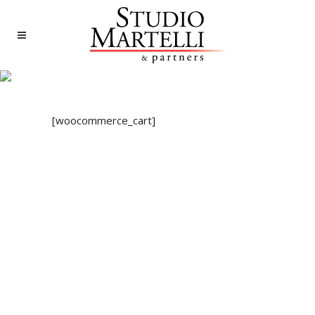
CART
[woocommerce_cart]