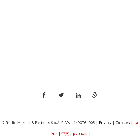
© Studio Martelli & Partners S.p.A. P.IVA ‎14490761005 |
Privacy
|
Cookies
|
Ita
|
Eng
|
中文
|
русский
|