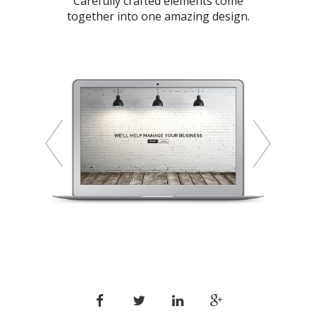
Carefully crafted elements come
together into one amazing design.