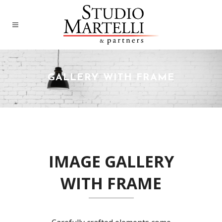
GALLERY WITH FRAME
IMAGE GALLERY
WITH FRAME