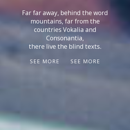
Far far away, behind the word
mountains, far from the
countries Vokalia and
Consonantia,
there live the blind texts.
SEE MORE
SEE MORE