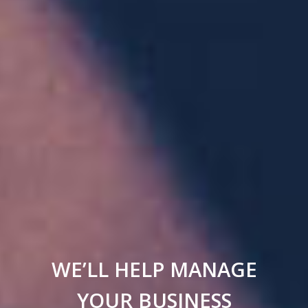
WE’LL HELP MANAGE
YOUR BUSINESS