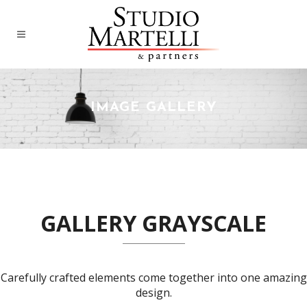
IMAGE GALLERY
GALLERY GRAYSCALE
Carefully crafted elements come together into one amazing
design.