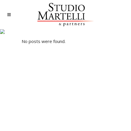
ARCHIVE
No posts were found.