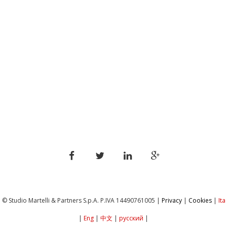
© Studio Martelli & Partners S.p.A. P.IVA ‎14490761005 |
Privacy
|
Cookies
|
Ita
|
Eng
|
中文
|
русский
|